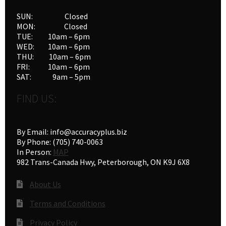
SUN: Closed
MON: Closed
TUE: 10am – 6pm
WED: 10am – 6pm
THU: 10am – 6pm
FRI: 10am – 6pm
SAT: 9am – 5pm
FIND US:
By Email: info@accuracyplus.biz
By Phone: (705) 740-0063
In Person:
MAP
982 Trans-Canada Hwy, Peterborough, ON K9J 6X8
About Us
Terms and Conditions
Privacy Policy