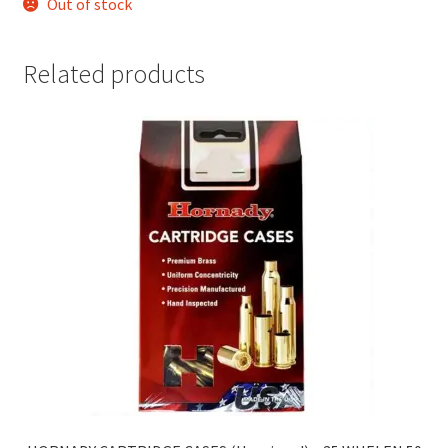
Out of stock
Related products