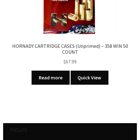
HORNADY CARTRIDGE CASES (Unprimed) – 358 WIN 50
COUNT
$
67.99
Read more
Quick View
Hours