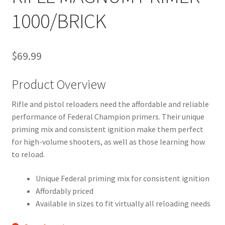
1000/BRICK
$
69.99
Product Overview
Rifle and pistol reloaders need the affordable and reliable
performance of Federal Champion primers. Their unique
priming mix and consistent ignition make them perfect
for high-volume shooters, as well as those learning how
to reload.
Unique Federal priming mix for consistent ignition
Affordably priced
Available in sizes to fit virtually all reloading needs