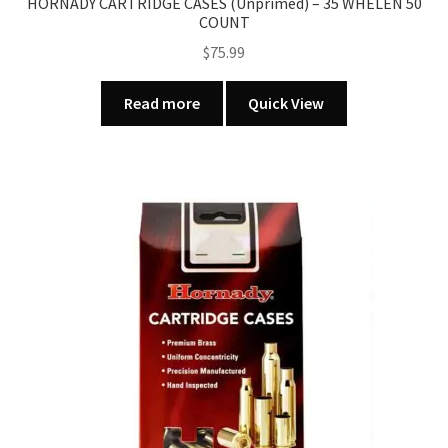
HORNADY CARTRIDGE CASES (Unprimed) – 35 WHELEN 50
COUNT
$
75.99
Read more
Quick View