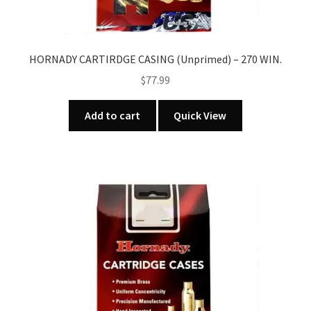
HORNADY CARTIRDGE CASING (Unprimed) – 270 WIN.
$
77.99
Add to cart
Quick View