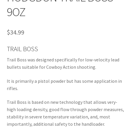
9OZ
$
34.99
TRAIL BOSS
Trail Boss was designed specifically for low-velocity lead
bullets suitable for Cowboy Action shooting.
It is primarily a pistol powder but has some application in
rifles.
Trail Boss is based on new technology that allows very-
high loading density, good flow through powder measures,
stability in severe temperature variation, and, most
importantly, additional safety to the handloader.