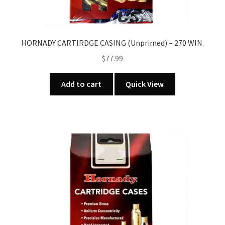
HORNADY CARTIRDGE CASING (Unprimed) – 270 WIN.
$
77.99
Add to cart
Quick View