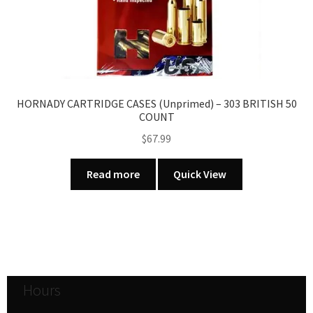
HORNADY CARTRIDGE CASES (Unprimed) – 303 BRITISH 50
COUNT
$
67.99
Read more
Quick View
Hours