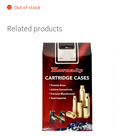
Out of stock
Related products