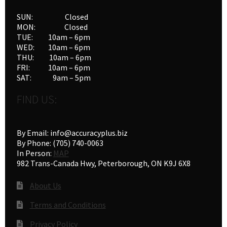
SUN: Closed
MON: Closed
TUE: 10am – 6pm
WED: 10am – 6pm
THU: 10am – 6pm
FRI: 10am – 6pm
SAT: 9am – 5pm
FIND US:
By Email: info@accuracyplus.biz
By Phone: (705) 740-0063
In Person:
MAP
982 Trans-Canada Hwy, Peterborough, ON K9J 6X8
About Us
Terms and Conditions
Privacy Policy