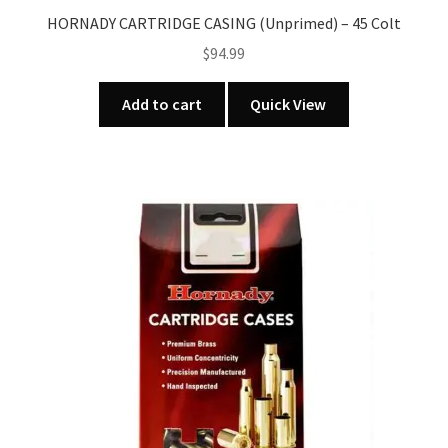
HORNADY CARTRIDGE CASING (Unprimed) – 45 Colt
$
94.99
Add to cart
Quick View