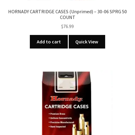
HORNADY CARTRIDGE CASES (Unprimed) – 30-06 SPRG 50
COUNT
$
76.99
Add to cart
Quick View