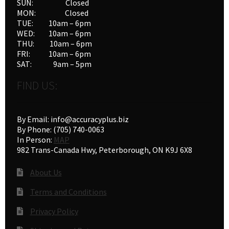
SUN: Closed
MON: Closed
TUE: 10am – 6pm
WED: 10am – 6pm
THU: 10am – 6pm
FRI: 10am – 6pm
SAT: 9am – 5pm
FIND US:
By Email: info@accuracyplus.biz
By Phone: (705) 740-0063
In Person:
MAP
982 Trans-Canada Hwy, Peterborough, ON K9J 6X8
About Us
Terms and Conditions
Privacy Policy