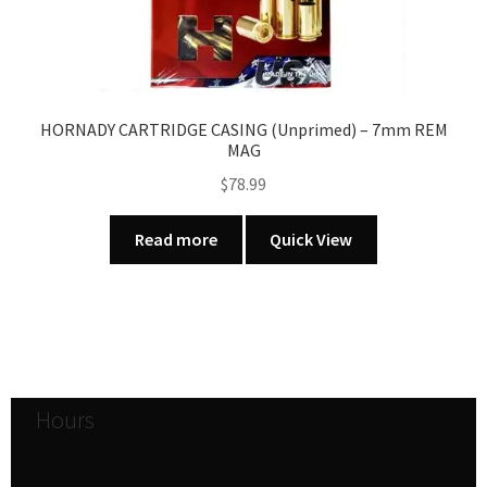
HORNADY CARTRIDGE CASING (Unprimed) – 7mm REM
MAG
$
78.99
Read more
Quick View
Hours