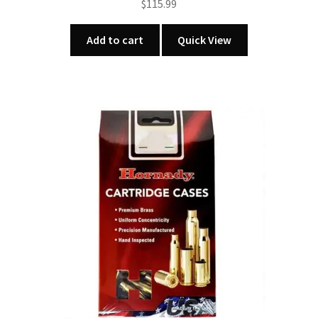
$
115.99
Add to cart
Quick View