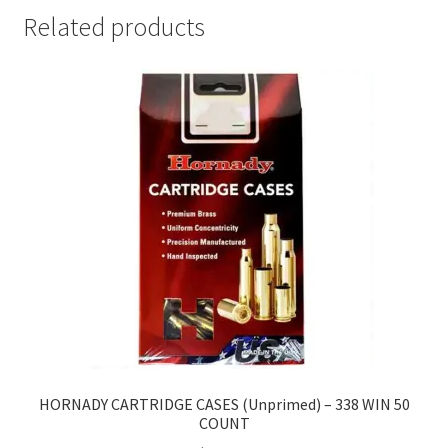
Related products
HORNADY CARTRIDGE CASES (Unprimed) – 338 WIN 50
COUNT