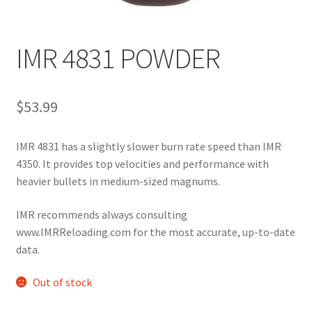
IMR 4831 POWDER
$
53.99
IMR 4831 has a slightly slower burn rate speed than IMR 
4350. It provides top velocities and performance with 
heavier bullets in medium-sized magnums.
IMR recommends always consulting 
www.IMRReloading.com for the most accurate, up-to-date 
data.
Out of stock