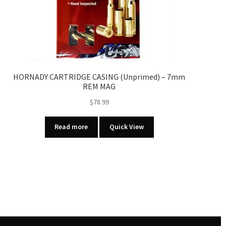
HORNADY CARTRIDGE CASING (Unprimed) – 7mm
REM MAG
$
78.99
Read more
Quick View