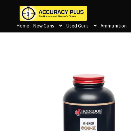
Home
New Guns
Used Guns
Ammunition