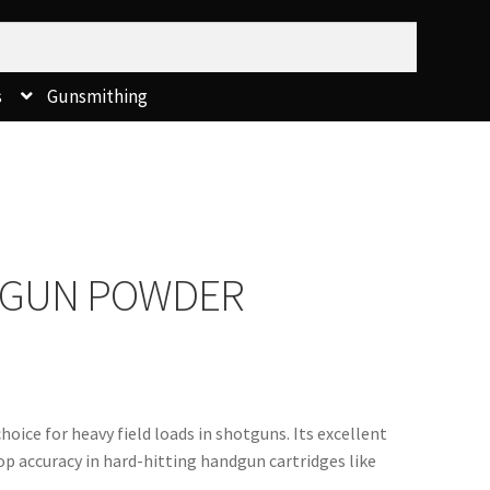
s
Gunsmithing
X GUN POWDER
oice for heavy field loads in shotguns. Its excellent 
op accuracy in hard-hitting handgun cartridges like 