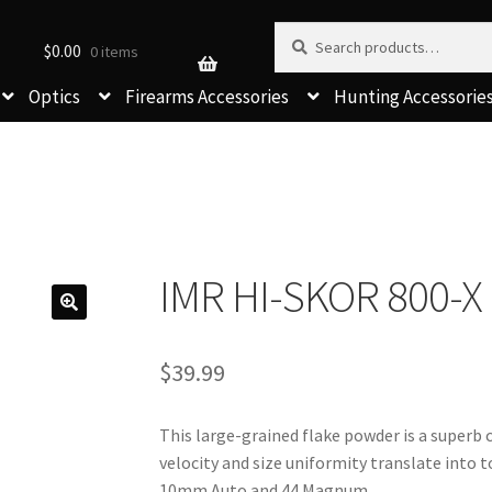
Search for:
Search
$
0.00
0 items
Optics
Firearms Accessories
Hunting Accessorie
IMR HI-SKOR 800-
$
39.99
This large-grained flake powder is a superb ch
velocity and size uniformity translate into t
10mm Auto and 44 Magnum.