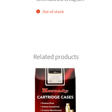
Out of stock
Related products