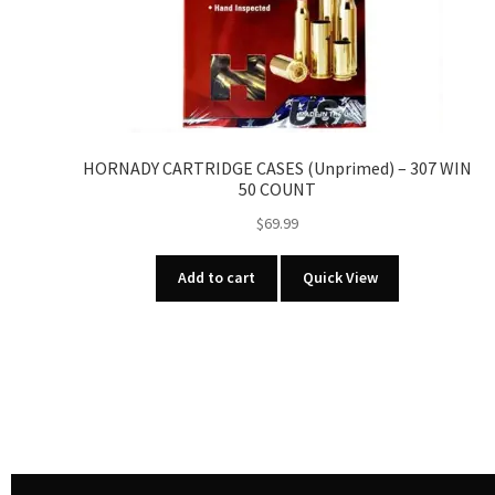
HORNADY CARTRIDGE CASES (Unprimed) – 307 WIN
50 COUNT
$
69.99
Add to cart
Quick View