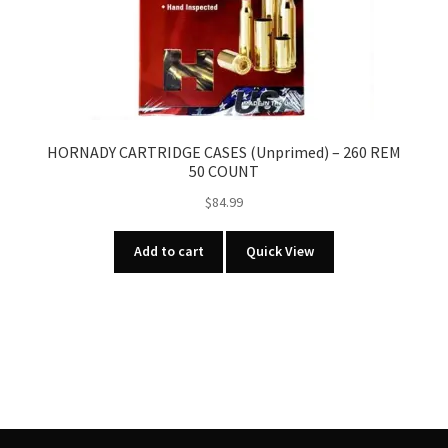
HORNADY CARTRIDGE CASES (Unprimed) – 260 REM
50 COUNT
$
84.99
Add to cart
Quick View