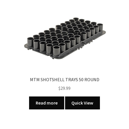
GREEN
quantity
MTM SHOTSHELL TRAYS 50 ROUND
$
29.99
Read more
Quick View