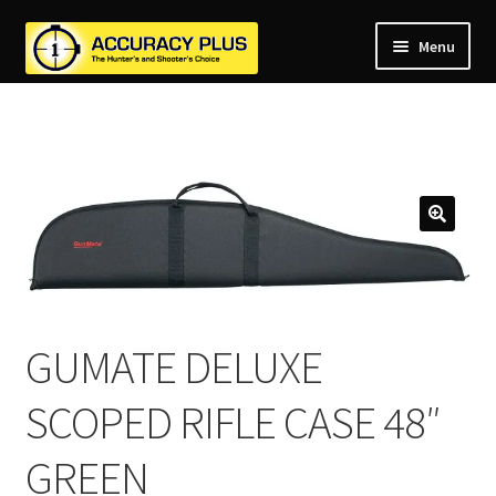
Menu
nd
nd
u
nd
u
nd
u
nd
u
nd
u
u
GUMATE DELUXE
SCOPED RIFLE CASE 48″
GREEN