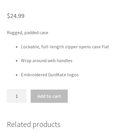
$
24.99
Rugged, padded case
Lockable, full-length zipper opens case flat
Wrap around web handles
Embroidered GunMate logos
GUMATE
Add to cart
DELUXE
SCOPED
RIFLE
CASE
Related products
48"