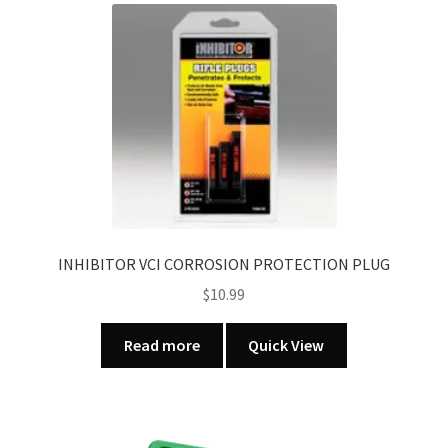
INHIBITOR VCI CORROSION PROTECTION PLUG
$
10.99
Read more
Quick View