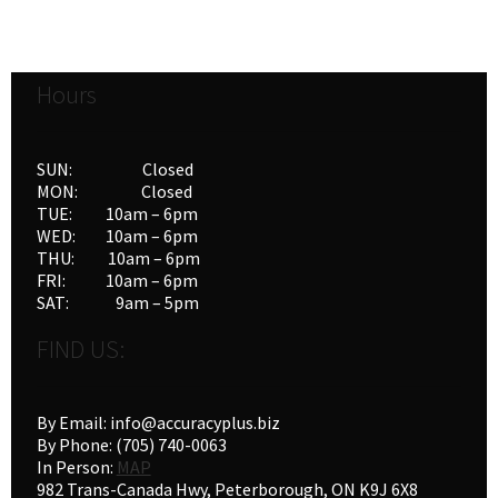
Hours
SUN: Closed
MON: Closed
TUE: 10am – 6pm
WED: 10am – 6pm
THU: 10am – 6pm
FRI: 10am – 6pm
SAT: 9am – 5pm
FIND US:
By Email: info@accuracyplus.biz
By Phone: (705) 740-0063
In Person:
MAP
982 Trans-Canada Hwy, Peterborough, ON K9J 6X8