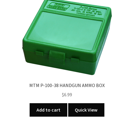
MTM P-100-38 HANDGUN AMMO BOX
$
6.99
Add to cart
Quick View