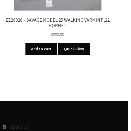
ZZ29026 – SAVAGE MODEL 25 WALKING VARMINT .22
HORNET
$
899.00
Add to cart
Quick View
About Us