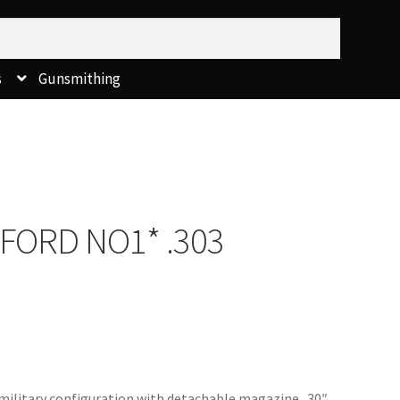
s
Gunsmithing
TFORD NO1* .303
l military configuration with detachable magazine. 30″