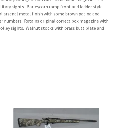
litary sights. Barleycorn ramp front and ladder style
nal arsenal metal finish with some brown patina and
er numbers. Retains original correct box magazine with
 volley sights. Walnut stocks with brass butt plate and