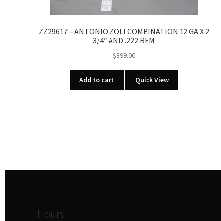
ZZ29617 – ANTONIO ZOLI COMBINATION 12 GA X 2
3/4″ AND .222 REM
$
899.00
Add to cart
Quick View
Hours