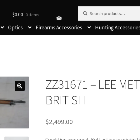
Search for:
Search
$
0.00
0 items
Optics
Firearms Accessories
Hunting Accessorie
ZZ31671 – LEE ME
BRITISH
$
2,499.00
Condition very good. Bolt action in origina