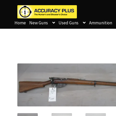
Home
New Guns
Used Guns
Ammunition