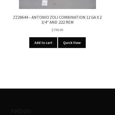
ZZ29644 – ANTONIO ZOLI COMBINATION 12 GA X 2
3/4″ AND .222 REM
$
799.00
Add to cart
Quick View
FIND US: