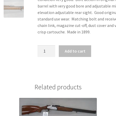
barrel with very good bore and adjustable mi
elevation adjustable rear sight. Good origi
standard use wear. Matching bolt and receiv
chain link, magazine cut-off, dust cover and
crisp cartouche. Made in 1899.
ZZ31671
Add to cart
-
LEE
METFORD
NO1*
.303
Related products
BRITISH
quantity