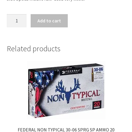
ZZ31618
Add to cart
-
BROWNING
BAR
MK3
Related products
OVIX
.30-
06
quantity
FEDERAL NON TYPICAL 30-06 SPRG SP AMMO 20