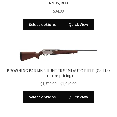
RNDS/BOX
$
34.99
This
Select options
Quick View
product
has
multiple
variants.
The
options
may
BROWNING BAR MK 3 HUNTER SEMI AUTO RIFLE (Call for
be
in store pricing)
chosen
Price
$
1,790.00
–
$
1,940.00
on
range:
the
This
$1,790.00
Select options
Quick View
product
product
through
page
has
$1,940.00
multiple