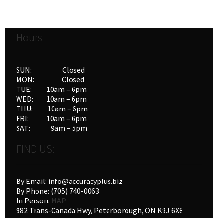
Hours
SUN: Closed
MON: Closed
TUE: 10am – 6pm
WED: 10am – 6pm
THU: 10am – 6pm
FRI: 10am – 6pm
SAT: 9am – 5pm
FIND US:
By Email: info@accuracyplus.biz
By Phone: (705) 740-0063
In Person:
MAP
982 Trans-Canada Hwy, Peterborough, ON K9J 6X8