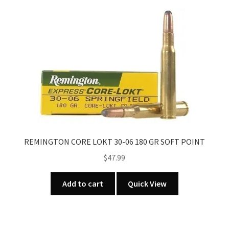
variants.
The
options
may
be
chosen
on
the
product
page
REMINGTON CORE LOKT 30-06 180 GR SOFT POINT
$
47.99
Add to cart
Quick View