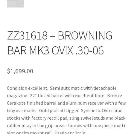
ZZ31618 – BROWNING
BAR MK3 OVIX .30-06
$
1,699.00
Condition excellent. Semi automatic with detachable
magazine. 22″ fluted barrel with excellent bore. Bronze
Cerakote finished barrel and aluminum receiver with a few
tiny use marks. Gold plated trigger. Synthetic Ovix camo
stocks with factory recoil pad, sling swivel studs and black
rubber inlay in the grip areas. Comes with one piece multi
slot optics mount rail. Used very little.