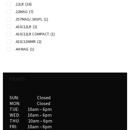
.22LR
(16)
.22MAG
(7)
.357MAG/.38SPL
(1)
.410/22LR
(2)
.410/22LR COMPACT
(1)
.410/22WMR
(2)
.44 MAG
(1)
.45 COLT
(1)
20GAX3"/22LR
(1)
Hours
SUN: Closed
MON: Closed
TUE: 10am – 6pm
WED: 10am – 6pm
THU: 10am – 6pm
FRI: 10am – 6pm