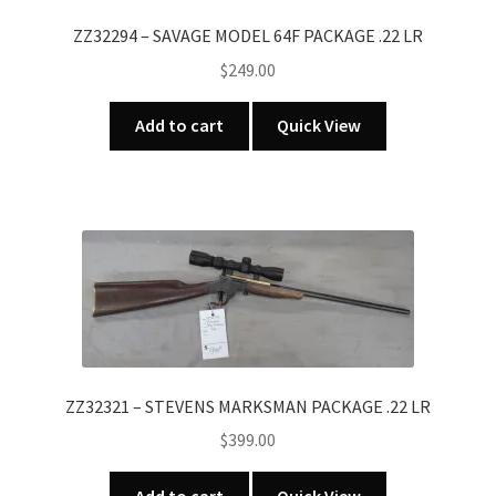
ZZ32294 – SAVAGE MODEL 64F PACKAGE .22 LR
$
249.00
Add to cart
Quick View
ZZ32321 – STEVENS MARKSMAN PACKAGE .22 LR
$
399.00