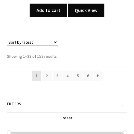
Add to cart
Quick View
Sorted
Showing 1–28 of 159 results
by
latest
1
2
3
4
5
6
FILTERS
Reset