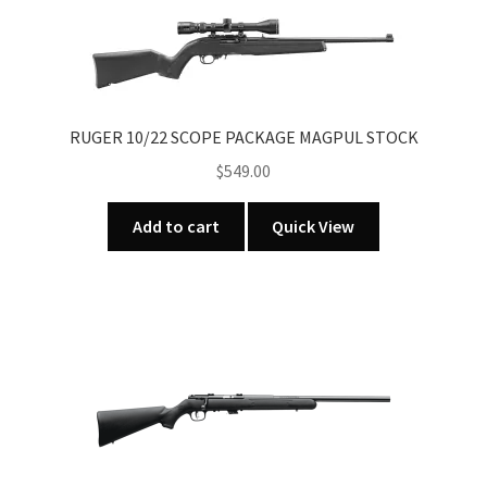
RUGER 10/22 SCOPE PACKAGE MAGPUL STOCK
$
549.00
Add to cart
Quick View