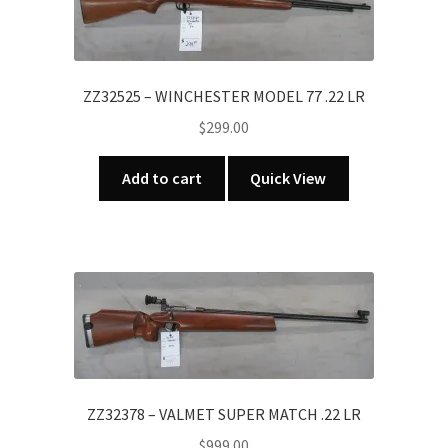
ZZ32525 – WINCHESTER MODEL 77 .22 LR
$
299.00
Add to cart
Quick View
ZZ32378 – VALMET SUPER MATCH .22 LR
$
999.00