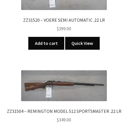
ZZ31520 – VOERE SEMI AUTOMATIC .22 LR
$
399.00
Add to cart
Quick View
ZZ31504 – REMINGTON MODEL 512 SPORTSMASTER .22 LR
$
349.00