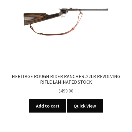
HERITAGE ROUGH RIDER RANCHER .22LR REVOLVING
RIFLE LAMINATED STOCK
$
499.00
Add to cart
Quick View