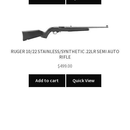
product
page
RUGER 10/22 STAINLESS/SYNTHETIC .22LR SEMI AUTO
RIFLE
$
499.00
Add to cart
Quick View