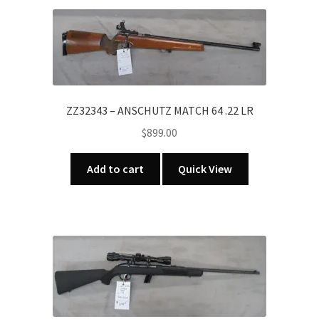
ZZ32343 – ANSCHUTZ MATCH 64 .22 LR
$
899.00
Add to cart
Quick View