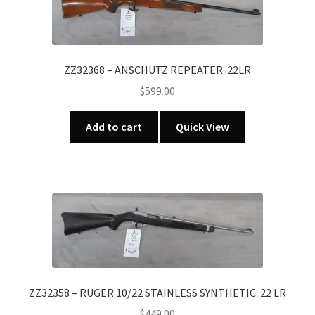
ZZ32368 – ANSCHUTZ REPEATER .22LR
$
599.00
Add to cart
Quick View
ZZ32358 – RUGER 10/22 STAINLESS SYNTHETIC .22 LR
$
449.00