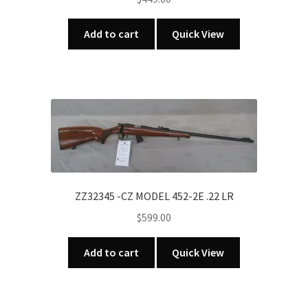
Add to cart
Quick View
ZZ32345 -CZ MODEL 452-2E .22 LR
$
599.00
Add to cart
Quick View