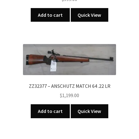
Add to cart
Quick View
ZZ32377 – ANSCHUTZ MATCH 64 .22 LR
$
1,199.00
Add to cart
Quick View