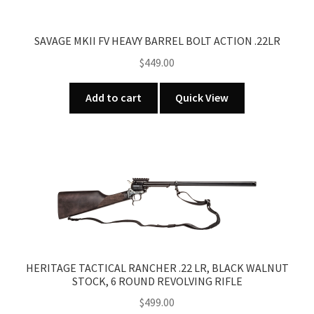
SAVAGE MKII FV HEAVY BARREL BOLT ACTION .22LR
$
449.00
Add to cart
Quick View
HERITAGE TACTICAL RANCHER .22 LR, BLACK WALNUT
STOCK, 6 ROUND REVOLVING RIFLE
$
499.00