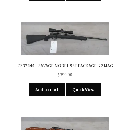
ZZ32444 – SAVAGE MODEL 93F PACKAGE .22 MAG
$
399.00
Add to cart
Quick View