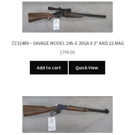
ZZ32489 – SAVAGE MODEL 24S-E 20GA X 3″ AND 22 MAG
$
799.00
Add to cart
Quick View