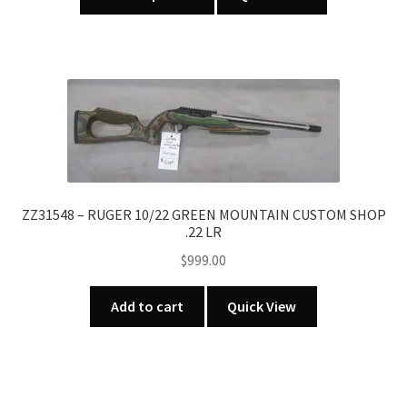
product
through
has
$739.00
multiple
variants.
The
options
may
be
chosen
on
ZZ31548 – RUGER 10/22 GREEN MOUNTAIN CUSTOM SHOP
.22 LR
the
product
$
999.00
page
Add to cart
Quick View