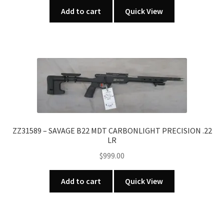
Add to cart
Quick View
ZZ31589 – SAVAGE B22 MDT CARBONLIGHT PRECISION .22
LR
$
999.00
Add to cart
Quick View