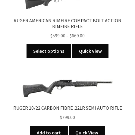
RUGER AMERICAN RIMFIRE COMPACT BOLT ACTION
RIMFIRE RIFLE
Price
$
599.00
–
$
669.00
range:
This
$599.00
Select options
Quick View
product
through
has
$669.00
multiple
variants.
The
options
may
be
RUGER 10/22 CARBON FIBRE .22LR SEMI AUTO RIFLE
chosen
$
799.00
on
the
Add to cart
Quick View