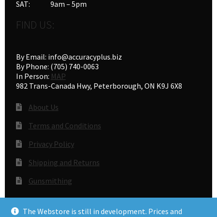
SAT: 9am – 5pm
FIND US:
By Email: info@accuracyplus.biz
By Phone: (705) 740-0063
In Person:
MAP
982 Trans-Canada Hwy, Peterborough, ON K9J 6X8
About Us
Terms and Conditions
Privacy Policy
Shipping and Returns
Gunsmithing
The Webstore is still in development. Prices and