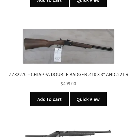
Add to cart
Quick View
ZZ32270 – CHIAPPA DOUBLE BADGER .410 X 3″ AND .22 LR
$
499.00
Add to cart
Quick View