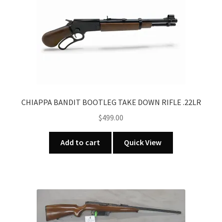
CHIAPPA BANDIT BOOTLEG TAKE DOWN RIFLE .22LR
$
499.00
Add to cart
Quick View