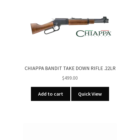
CHIAPPA BANDIT TAKE DOWN RIFLE .22LR
$
499.00
Add to cart
Quick View