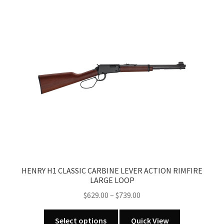
HENRY H1 CLASSIC CARBINE LEVER ACTION RIMFIRE
LARGE LOOP
Price
$
629.00
–
$
739.00
range:
This
$629.00
Select options
Quick View