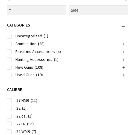
CATEGORIES
Uncategorized
(1)
Ammunition
(28)
Firearms Accessories
(4)
Hunting Accessories
(1)
New Guns
(108)
Used Guns
(19)
CALIBRE
.17 HMR
(11)
.22
(1)
.22 cal
(1)
.22 LR
(95)
.22 WMR
(7)