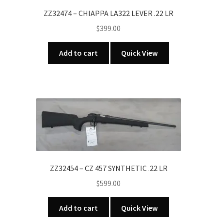
ZZ32474 – CHIAPPA LA322 LEVER .22 LR
$
399.00
Add to cart
Quick View
ZZ32454 – CZ 457 SYNTHETIC .22 LR
$
599.00
Add to cart
Quick View